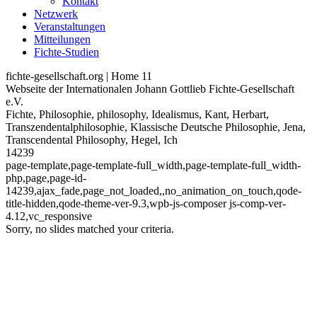
Kontakt
Netzwerk
Veranstaltungen
Mitteilungen
Fichte-Studien
fichte-gesellschaft.org | Home 11
Webseite der Internationalen Johann Gottlieb Fichte-Gesellschaft
e.V.
Fichte, Philosophie, philosophy, Idealismus, Kant, Herbart,
Transzendentalphilosophie, Klassische Deutsche Philosophie, Jena,
Transcendental Philosophy, Hegel, Ich
14239
page-template,page-template-full_width,page-template-full_width-
php,page,page-id-
14239,ajax_fade,page_not_loaded,,no_animation_on_touch,qode-
title-hidden,qode-theme-ver-9.3,wpb-js-composer js-comp-ver-
4.12,vc_responsive
Sorry, no slides matched your criteria.