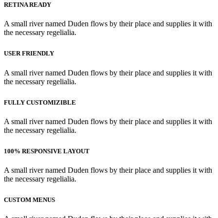
RETINA READY
A small river named Duden flows by their place and supplies it with
the necessary regelialia.
USER FRIENDLY
A small river named Duden flows by their place and supplies it with
the necessary regelialia.
FULLY CUSTOMIZIBLE
A small river named Duden flows by their place and supplies it with
the necessary regelialia.
100% RESPONSIVE LAYOUT
A small river named Duden flows by their place and supplies it with
the necessary regelialia.
CUSTOM MENUS