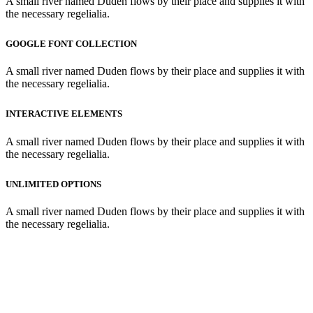
A small river named Duden flows by their place and supplies it with
the necessary regelialia.
GOOGLE FONT COLLECTION
A small river named Duden flows by their place and supplies it with
the necessary regelialia.
INTERACTIVE ELEMENTS
A small river named Duden flows by their place and supplies it with
the necessary regelialia.
UNLIMITED OPTIONS
A small river named Duden flows by their place and supplies it with
the necessary regelialia.