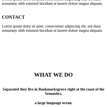
nonummy nibh euismod tincidunt ut laoreet dolore magna aliquam.
CONTACT
Lorem ipsum dolor sit amet, consectetuer adipiscing elit, sed diam
nonummy nibh euismod tincidunt ut laoreet dolore magna aliquam.
WHAT WE DO
Separated they live in Bookmarksgrove right at the coast of the
Semantics,
a large language ocean.