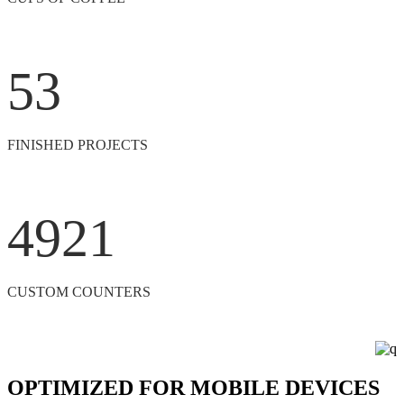
53
FINISHED PROJECTS
4921
CUSTOM COUNTERS
OPTIMIZED FOR MOBILE DEVICES