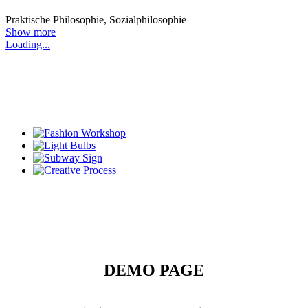
Praktische Philosophie, Sozialphilosophie
Show more
Loading...
DEMO PAGE