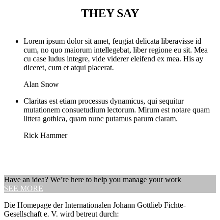
THEY SAY
Lorem ipsum dolor sit amet, feugiat delicata liberavisse id
cum, no quo maiorum intellegebat, liber regione eu sit. Mea
cu case ludus integre, vide viderer eleifend ex mea. His ay
diceret, cum et atqui placerat.
Alan Snow
Claritas est etiam processus dynamicus, qui sequitur
mutationem consuetudium lectorum. Mirum est notare quam
littera gothica, quam nunc putamus parum claram.
Rick Hammer
Have an idea? We’re here to help you manage your work
SEE MORE
Die Homepage der Internationalen Johann Gottlieb Fichte-
Gesellschaft e. V. wird betreut durch: