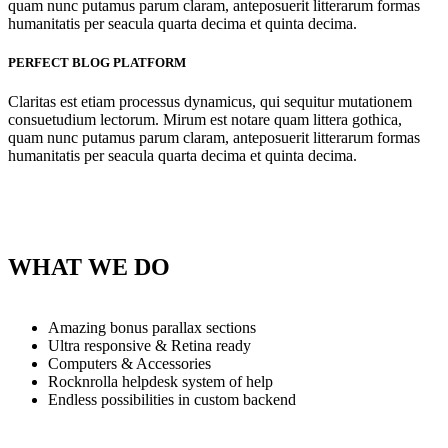
quam nunc putamus parum claram, anteposuerit litterarum formas
humanitatis per seacula quarta decima et quinta decima.
PERFECT BLOG PLATFORM
Claritas est etiam processus dynamicus, qui sequitur mutationem
consuetudium lectorum. Mirum est notare quam littera gothica,
quam nunc putamus parum claram, anteposuerit litterarum formas
humanitatis per seacula quarta decima et quinta decima.
WHAT WE DO
Amazing bonus parallax sections
Ultra responsive & Retina ready
Computers & Accessories
Rocknrolla helpdesk system of help
Endless possibilities in custom backend