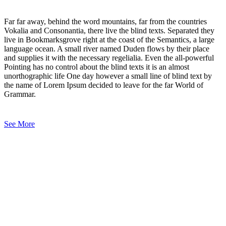
Far far away, behind the word mountains, far from the countries
Vokalia and Consonantia, there live the blind texts. Separated they
live in Bookmarksgrove right at the coast of the Semantics, a large
language ocean. A small river named Duden flows by their place
and supplies it with the necessary regelialia. Even the all-powerful
Pointing has no control about the blind texts it is an almost
unorthographic life One day however a small line of blind text by
the name of Lorem Ipsum decided to leave for the far World of
Grammar.
See More