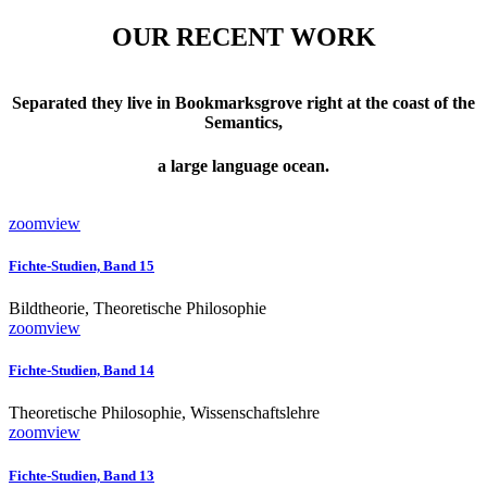
OUR RECENT WORK
Separated they live in Bookmarksgrove right at the coast of the
Semantics,
a large language ocean.
zoom
view
Fichte-Studien, Band 15
Bildtheorie, Theoretische Philosophie
zoom
view
Fichte-Studien, Band 14
Theoretische Philosophie, Wissenschaftslehre
zoom
view
Fichte-Studien, Band 13