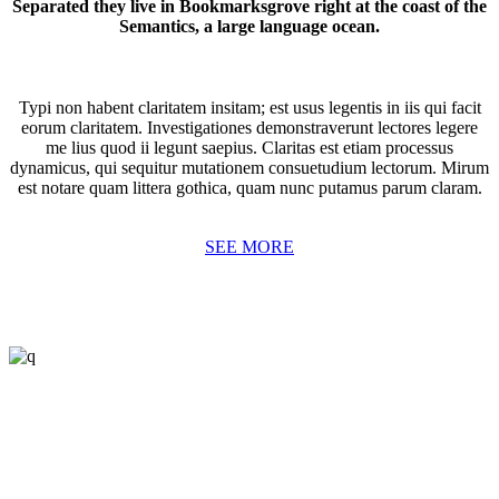
Separated they live in Bookmarksgrove right at the coast of the
Semantics, a large language ocean.
Typi non habent claritatem insitam; est usus legentis in iis qui facit
eorum claritatem. Investigationes demonstraverunt lectores legere
me lius quod ii legunt saepius. Claritas est etiam processus
dynamicus, qui sequitur mutationem consuetudium lectorum. Mirum
est notare quam littera gothica, quam nunc putamus parum claram.
SEE MORE