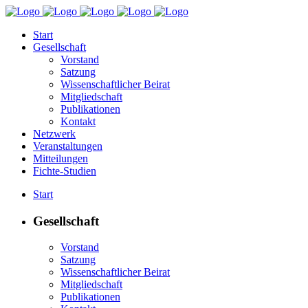
Start
Gesellschaft
Vorstand
Satzung
Wissenschaftlicher Beirat
Mitgliedschaft
Publikationen
Kontakt
Netzwerk
Veranstaltungen
Mitteilungen
Fichte-Studien
Start
Gesellschaft
Vorstand
Satzung
Wissenschaftlicher Beirat
Mitgliedschaft
Publikationen