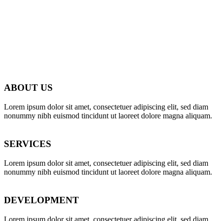
ABOUT US
Lorem ipsum dolor sit amet, consectetuer adipiscing elit, sed diam
nonummy nibh euismod tincidunt ut laoreet dolore magna aliquam.
SERVICES
Lorem ipsum dolor sit amet, consectetuer adipiscing elit, sed diam
nonummy nibh euismod tincidunt ut laoreet dolore magna aliquam.
DEVELOPMENT
Lorem ipsum dolor sit amet, consectetuer adipiscing elit, sed diam