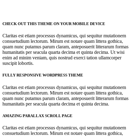
CHECK OUT THIS THEME ON YOUR MOBILE DEVICE
Claritas est etiam processus dynamicus, qui sequitur mutationem
consuetudium lectorum. Mirum est notare quam littera gothica,
quam nunc putamus parum claram, anteposuerit litterarum formas
humanitatis per seacula quarta decima et quinta decima. Ut wisi
enim ad minim veniam, quis nostrud exerci tation ullamcorper
suscipit lobortis.
FULLY RESPONSIVE WORDPRESS THEME
Claritas est etiam processus dynamicus, qui sequitur mutationem
consuetudium lectorum. Mirum est notare quam littera gothica,
quam nunc putamus parum claram, anteposuerit litterarum formas
humanitatis per seacula quarta decima et quinta decima.
AMAZING PARALLAX SCROLL PAGE
Claritas est etiam processus dynamicus, qui sequitur mutationem
consuetudium lectorum. Mirum est notare quam littera gothica,