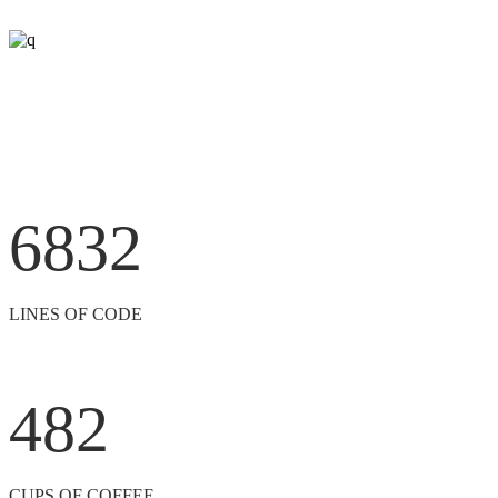
6832
LINES OF CODE
482
CUPS OF COFFEE