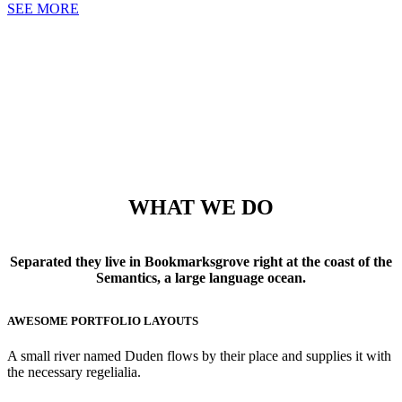
SEE MORE
WHAT WE DO
Separated they live in Bookmarksgrove right at the coast of the
Semantics, a large language ocean.
AWESOME PORTFOLIO LAYOUTS
A small river named Duden flows by their place and supplies it with
the necessary regelialia.